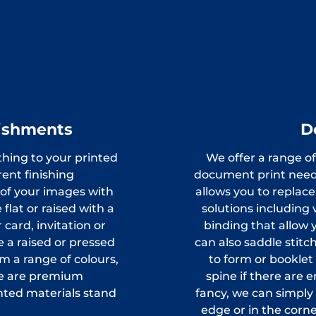
lishments
D
thing to your printed
We offer a range of
ent finishing
document print need
 of your images with
allows you to replac
flat or raised with a
solutions including 
card, invitation or
binding that allow 
 a raised or pressed
can also saddle stit
m a range of colours,
to form or booklet
ese are premium
spine if there are 
nted materials stand
fancy, we can simpl
edge or in the corne