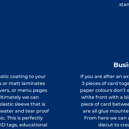
stan
Busi
stic coating to your
If you are after an e
ss or matt laminates
3 pieces of card tog
overs, or menu pages
paper colours don’t 
 Ultimately we can
white front with a b
astic sleeve that is
piece of card betwee
y water and tear proof
are all glue mounte
. This is perfectly
From here we can a
 ID tags, educational
diecut to cr