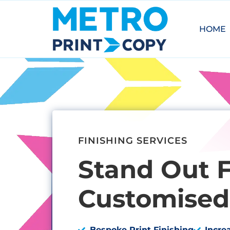
HOME
FINISHING SERVICES
Stand Out 
Customised 
Bespoke Print Finishing
Incre