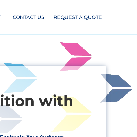
Y
CONTACT US
REQUEST A QUOTE
tion with
Captivate Your Audience