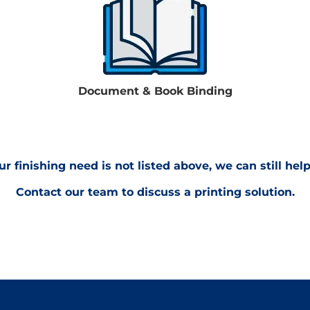
Document & Book Binding
our finishing need is not listed above, we can still help
Contact our team to discuss a printing solution.