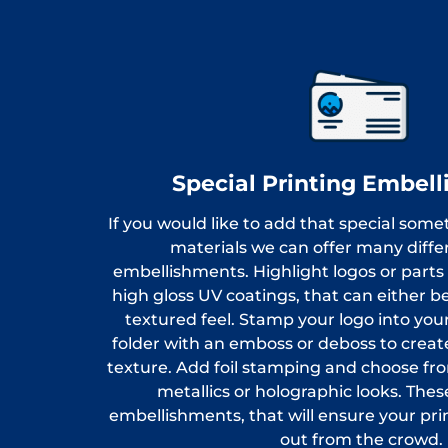
Special Printing Embel
If you would like to add that special some
materials we can offer many differ
embellishments. Highlight logos or parts
high gloss UV coatings, that can either be 
textured feel. Stamp your logo into your 
folder with an emboss or deboss to create
texture. Add foil stamping and choose fro
metallics or holographic looks. Th
embellishments, that will ensure your pri
out from the crowd.