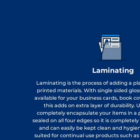
Laminating
Laminating is the process of adding a pla
printed materials. With single sided glo
available for your business cards, book c
this adds on extra layer of durability.
completely encapsulate your items in a pl
sealed on all four edges so it is completel
and can easily be kept clean and hygienic
suited for continual use products such as