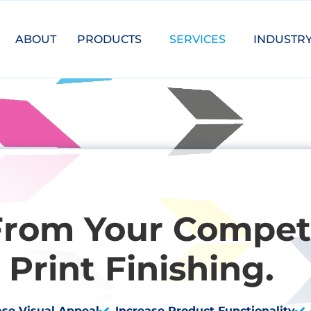
ABOUT
PRODUCTS
SERVICES
INDUSTR
From Your Competi
Print Finishing.
ase Visual Appeal
Increase Product Functionality