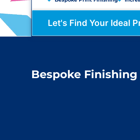
Let's Find Your Ideal P
Bespoke Finishing