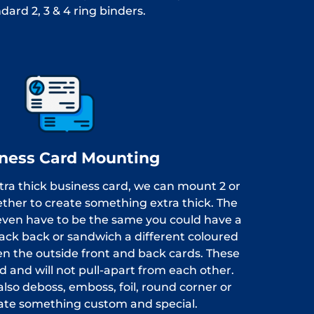
dard 2, 3 & 4 ring binders.
ness Card Mounting
xtra thick business card, we can mount 2 or
ether to create something extra thick. The
even have to be the same you could have a
lack back or sandwich a different coloured
n the outside front and back cards. These
d and will not pull-apart from each other.
lso deboss, emboss, foil, round corner or
eate something custom and special.