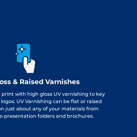
oss & Raised Varnishes
 print with high gloss UV varnishing to key
logos. UV Varnishing can be flat or raised
n just about any of your materials from
to presentation folders and brochures.