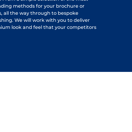
inding methods for your brochure or
 all the way through to bespoke
shing. We will work with you to deliver
ium look and feel that your competitors