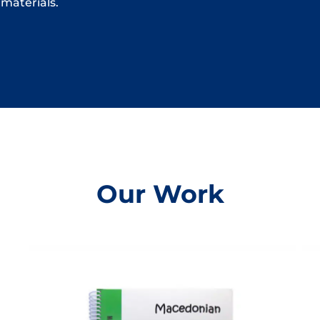
materials.
Our Work