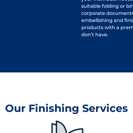
suitable folding or b
corporate documents,
embellishing and fini
products with a prem
don’t have.
Our Finishing Services