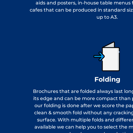
aids and posters, in-house table menus 
cafes that can be produced in standard siz
up to A3.
Folding
Brochures that are folded always last lon
its edge and can be more compact than pr
our folding is done after we score the pa
clean & smooth fold without any cracking
surface. With multiple folds and differe
available we can help you to select the mo