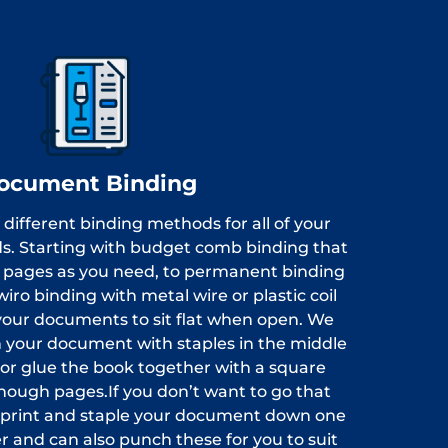
ocument Binding
 different binding methods for all of your
s. Starting with budget comb binding that
e pages as you need, to permanent binding
wiro binding with metal wire or plastic coil
your documents to sit flat when open. We
ch your document with staples in the middle
 or glue the book together with a square
enough pages.If you don’t want to go that
y print and staple your document down one
r and can also punch these for you to suit