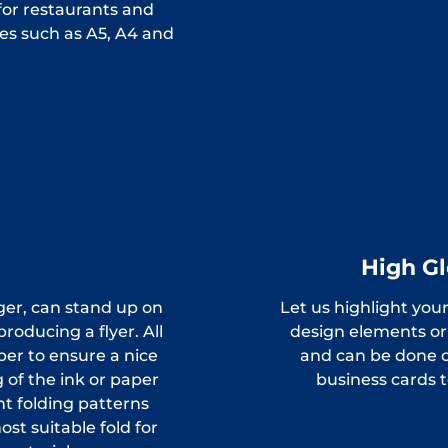
for restaurants and
es such as A5, A4 and
High Gl
ger, can stand up on
Let us highlight your
oducing a flyer. All
design elements or 
per to ensure a nice
and can be done o
 of the ink or paper
business cards 
nt folding patterns
st suitable fold for