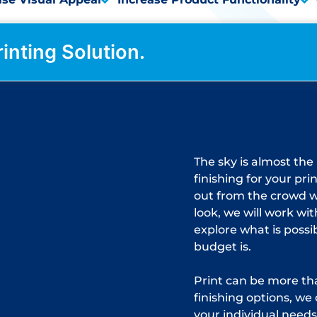
rinting Solution.
The sky is almost the
finishing for your pri
out from the crowd 
look, we will work wi
explore what is possi
budget is.
Print can be more tha
finishing options, we 
your individual needs