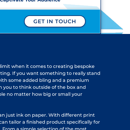
GET IN TOUCH
 limit when it comes to creating bespoke
nting. If you want something to really stand
with some added bling and a premium
th you to think outside of the box and
ble no matter how big or small your
n just ink on paper. With different print
can tailor a finished product specifically for
. From a simple selection of the most