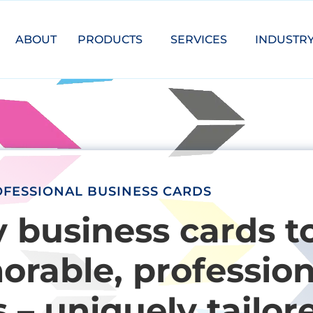
ABOUT
PRODUCTS
SERVICES
INDUSTR
FESSIONAL BUSINESS CARDS
y business cards t
rable, profession
 – uniquely tailor