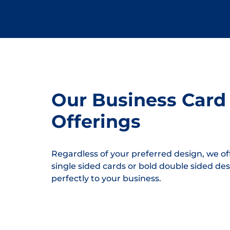
Our Business Card
Offerings
Regardless of your preferred design, we off
single sided cards or bold double sided des
perfectly to your business.