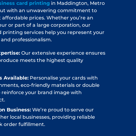
iness card printing
in Maddington, Metro
 out with an unwavering commitment to
at affordable prices. Whether you’re an
 or part of a large corporation, our
d printing services help you represent your
 and professionalism.
pertise:
Our extensive experience ensures
produce meets the highest quality
 Available:
Personalise your cards with
hments, eco-friendly materials or double
o reinforce your brand image with
t.
on Business:
We’re proud to serve our
er local businesses, providing reliable
 order fulfillment.