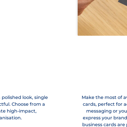
polished look, single
Make the most of av
ctful. Choose from a
cards, perfect for 
eate high-impact,
messaging or you
anisation.
express your bran
business cards are 