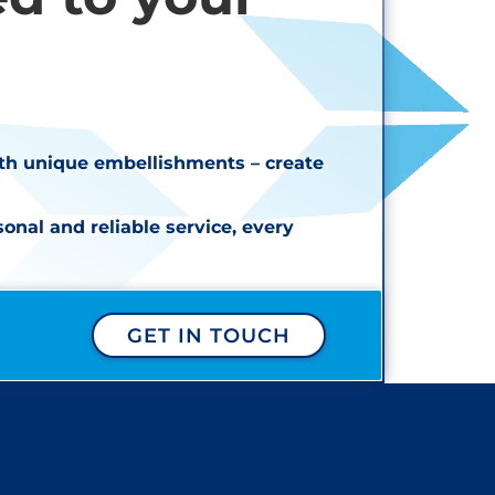
ith unique embellishments – create
nal and reliable service, every
GET IN TOUCH