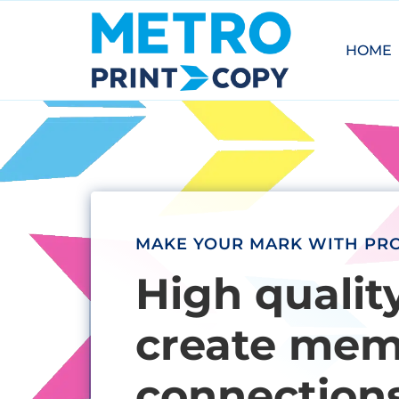
HOME
MAKE YOUR MARK WITH PRO
High qualit
create memo
connections