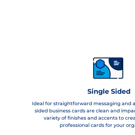
Single Sided
Ideal for straightforward messaging and a 
sided business cards are clean and impa
variety of finishes and accents to cr
professional cards for your org