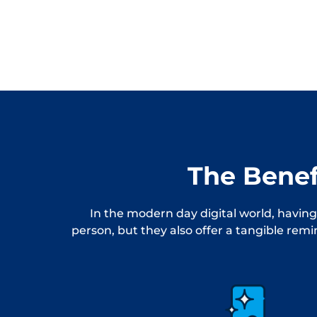
The Benef
In the modern day digital world, having
person, but they also offer a tangible rem