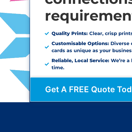
requiremen
Quality Prints:
Clear, crisp prin
Customisable Options:
Diverse 
cards as unique as your busines
Reliable, Local Service:
We’re a l
time.
Get A FREE Quote Tod