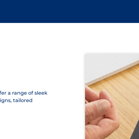
er a range of sleek
igns, tailored