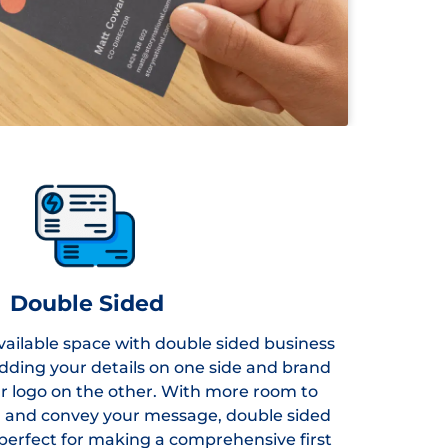
Double Sided
ailable space with double sided business
adding your details on one side and brand
r logo on the other. With more room to
d and convey your message, double sided
perfect for making a comprehensive first