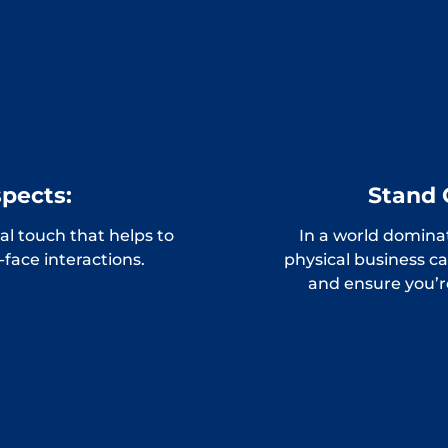
spects:
Stand 
l touch that helps to
In a world domina
o-face interactions.
physical business c
and ensure you’r