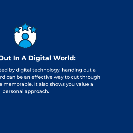
Out In A Digital World:
ted by digital technology, handing out a
ard can be an effective way to cut through
e memorable. It also shows you value a
personal approach.