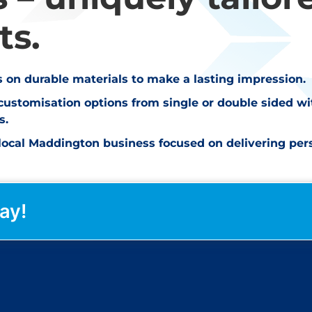
ts.
ts on durable materials to make a lasting impression.
customisation options from single or double sided w
s.
ocal Maddington business focused on delivering perso
ay!