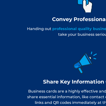
Convey Professiona
Handing out
professional quality busin
take your business seriou
Share Key Information 
Business cards are a highly effective an
share essential information, like contact 
links and QR codes immediately at th