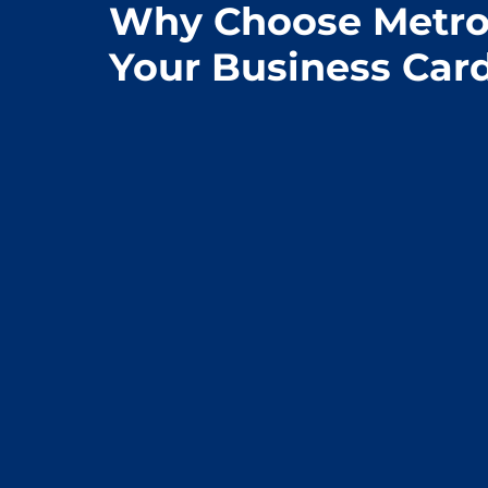
Why Choose Metro 
Your Business Car