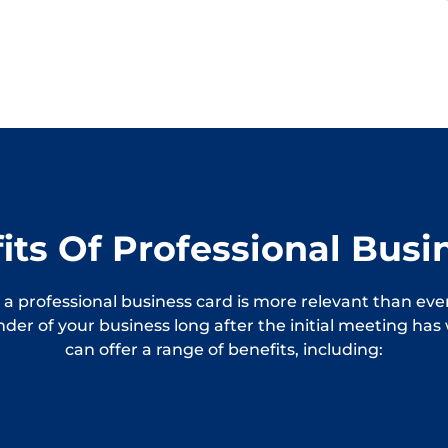
its Of Professional Busi
 a professional business card is more relevant than ever
inder of your business long after the initial meeting ha
can offer a range of benefits, including: