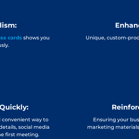
lism:
Enhanc
ess cards
shows you
Unique, custom-prod
sly.
Quickly:
Reinfor
d convenient way to
Ensuring your busi
details, social media
marketing materials
e first meeting.