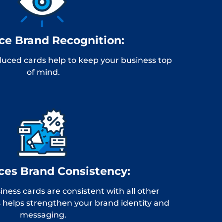
e Brand Recognition:
uced cards help to keep your business top
of mind.
ces Brand Consistency:
ness cards are consistent with all other
 helps strengthen your brand identity and
messaging.