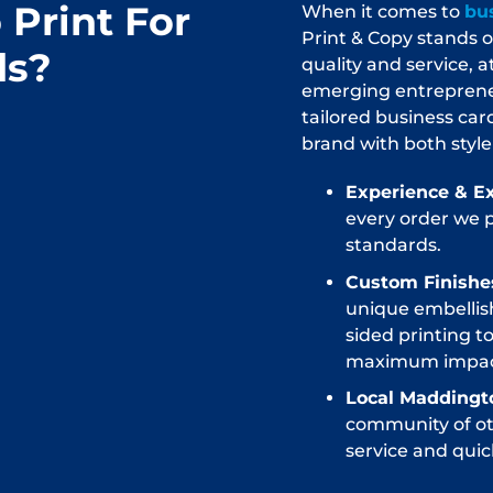
Print For
When it comes to
bus
Print & Copy stands
ds?
quality and service, 
emerging entrepreneur
tailored business car
brand with both style
Experience & Ex
every order we 
standards.
Custom Finishes
unique embellis
sided printing t
maximum impac
Local Maddingt
community of oth
service and quick