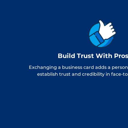
Build Trust With Pro
Exchanging a business card adds a persona
establish trust and credibility in face-t