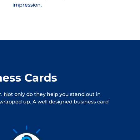
impression.
ness Cards
. Not only do they help you stand out in
s wrapped up. A well designed business card