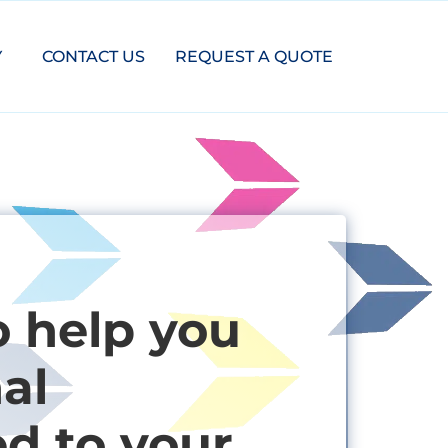
Y
CONTACT US
REQUEST A QUOTE
o help you
al
ed to your