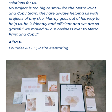
solutions for us.
ex
No project is too big or small for the Metro Print
M
and Copy team, they are always helping us with
Cl
projects of any size. Murray goes out of his way to
help us, he is friendly and efficient and we are so
grateful we moved all our business over to Metro
Print and Copy."
Alisa P.
Founder & CEO, Insite Mentoring