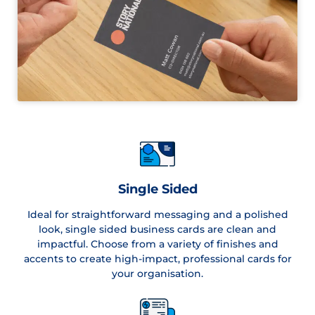
Single Sided
Ideal for straightforward messaging and a polished
look, single sided business cards are clean and
impactful. Choose from a variety of finishes and
accents to create high-impact, professional cards for
your organisation.