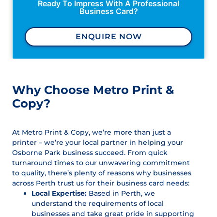
Ready To Impress With A Professional
Business Card?
ENQUIRE NOW
Why Choose Metro Print &
Copy?
At Metro Print & Copy, we’re more than just a
printer – we’re your local partner in helping your
Osborne Park business succeed. From quick
turnaround times to our unwavering commitment
to quality, there’s plenty of reasons why businesses
across Perth trust us for their business card needs:
Local Expertise:
Based in Perth, we
understand the requirements of local
businesses and take great pride in supporting