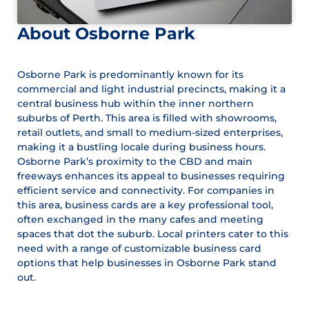
About Osborne Park
Osborne Park is predominantly known for its
commercial and light industrial precincts, making it a
central business hub within the inner northern
suburbs of Perth. This area is filled with showrooms,
retail outlets, and small to medium-sized enterprises,
making it a bustling locale during business hours.
Osborne Park’s proximity to the CBD and main
freeways enhances its appeal to businesses requiring
efficient service and connectivity. For companies in
this area, business cards are a key professional tool,
often exchanged in the many cafes and meeting
spaces that dot the suburb. Local printers cater to this
need with a range of customizable business card
options that help businesses in Osborne Park stand
out.