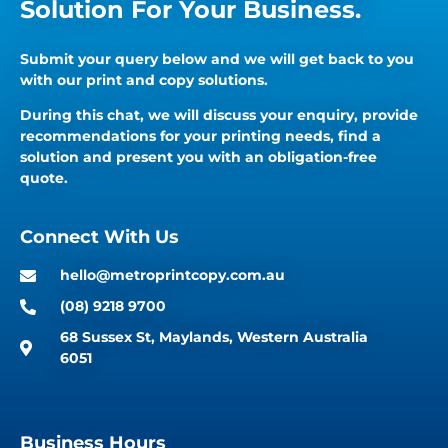
Solution For Your Business.
Submit your query below and we will get back to you
with our print and copy solutions.
During this chat, we will discuss your enquiry, provide
recommendations for your printing needs, find a
solution and present you with an obligation-free
quote.
Connect With Us
hello@metroprintcopy.com.au
(08) 9218 9700
68 Sussex St, Maylands, Western Australia
6051
Business Hours