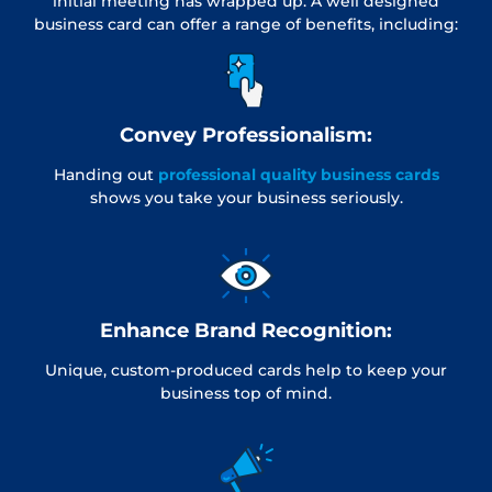
initial meeting has wrapped up. A well designed
business card can offer a range of benefits, including:
Convey Professionalism:
Handing out
professional quality business cards
shows you take your business seriously.
Enhance Brand Recognition:
Unique, custom-produced cards help to keep your
business top of mind.