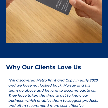
Why Our Clients Love Us
"We discovered Metro Print and Copy in early 2020
"
and we have not looked back. Murray and his
a
team go above and beyond to accommodate us.
pr
They have taken the time to get to know our
a
business, which enables them to suggest products
qu
and often recommend more cost effective
T