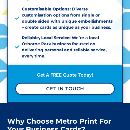
Customisable Options:
Diverse
customisation options from single or
double sided with unique embellishments
– create cards as unique as your business.
Reliable, Local Service:
We’re a local
Osborne Park business focused on
delivering personal and reliable service,
every time.
Get A FREE Quote Today!
GET IN TOUCH
Why Choose Metro Print For
Your Business Cards?