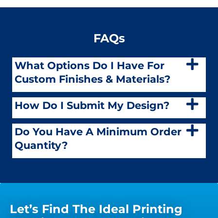
FAQs
What Options Do I Have For
Custom Finishes & Materials?
How Do I Submit My Design?
Do You Have A Minimum Order
Quantity?
Let’s Find The Ideal Printing