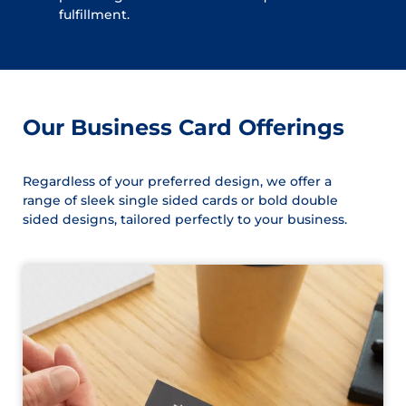
fulfillment.
Our Business Card Offerings
Regardless of your preferred design, we offer a
range of sleek single sided cards or bold double
sided designs, tailored perfectly to your business.