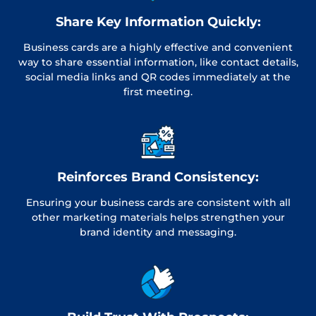
Share Key Information Quickly:
Business cards are a highly effective and convenient
way to share essential information, like contact details,
social media links and QR codes immediately at the
first meeting.
Reinforces Brand Consistency:
Ensuring your business cards are consistent with all
other marketing materials helps strengthen your
brand identity and messaging.