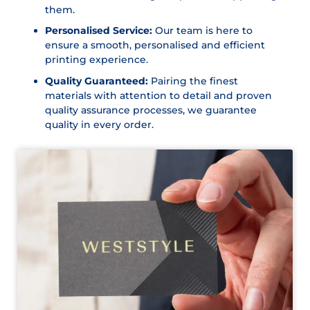
them.
Personalised Service:
Our team is here to
ensure a smooth, personalised and efficient
printing experience.
Quality Guaranteed:
Pairing the finest
materials with attention to detail and proven
quality assurance processes, we guarantee
quality in every order.