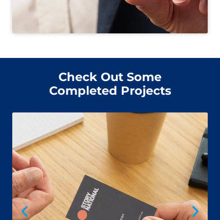
Check Out Some
Completed Projects