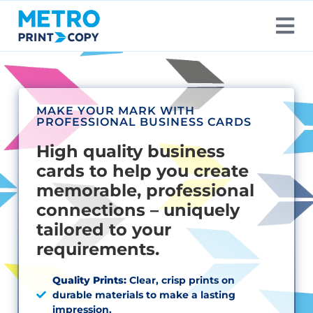
MAKE YOUR MARK WITH
PROFESSIONAL BUSINESS CARDS
High quality business
cards to help you create
memorable, professional
connections – uniquely
tailored to your
requirements.
Quality Prints:
Clear, crisp prints on
durable materials to make a lasting
impression.