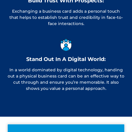
Build Trust With Prospects:
Exchanging a business card adds a personal touch
that helps to establish trust and credibility in face-to-
face interactions.
Stand Out In A Digital World:
In a world dominated by digital technology, handing
out a physical business card can be an effective way to
cut through and ensure you’re memorable. It also
shows you value a personal approach.