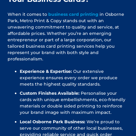
When it comes to
business card printing
in Osborne
Park, Metro Print & Copy stands out with an
unwavering commitment to quality and service, at
affordable prices. Whether you’re an emerging
entrepreneur or part of a large corporation, our
tailored business card printing services help you
represent your brand with both style and
professionalism.
Experience & Expertise:
Our extensive
experience ensures every order we produce
meets the highest quality standards.
Custom Finishes Available:
Personalise your
cards with unique embellishments, eco-friendly
materials or double sided printing to reinforce
your brand image with maximum impact.
Local Osborne Park Business:
We’re proud to
serve our community of other local businesses,
providing reliable service and quick order