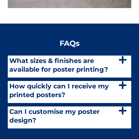
FAQs
What sizes & finishes are
available for poster printing?
How quickly can I receive my
printed posters?
Can I customise my poster
design?