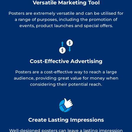
Versatile Marketing Tool
Posters are extremely versatile and can be utilised for
a range of purposes, including the promotion of
events, product launches and special offers.
Cost-Effective Advertising
Posters are a cost-effective way to reach a large
audience, providing great value for money when
considering their potential reach.
Create Lasting Impressions
Well-designed posters can leave a lasting impression