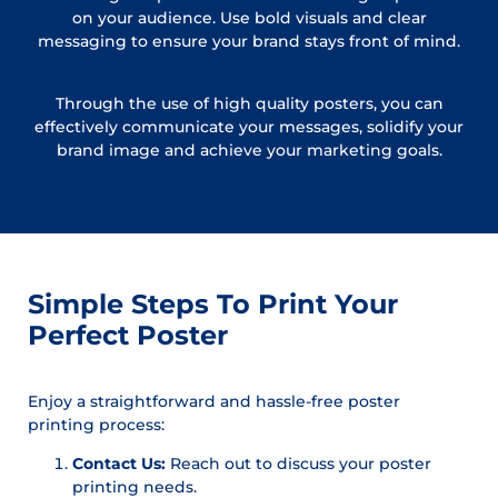
on your audience. Use bold visuals and clear
messaging to ensure your brand stays front of mind.
Through the use of high quality posters, you can
effectively communicate your messages, solidify your
brand image and achieve your marketing goals.
Simple Steps To Print Your
Perfect Poster
Enjoy a straightforward and hassle-free poster
printing process:
Contact Us:
Reach out to discuss your poster
printing needs.