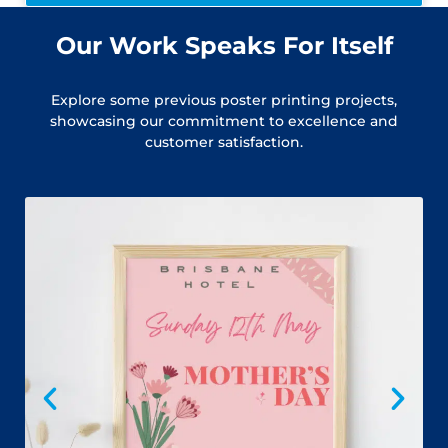
Our Work Speaks For Itself
Explore some previous poster printing projects,
showcasing our commitment to excellence and
customer satisfaction.