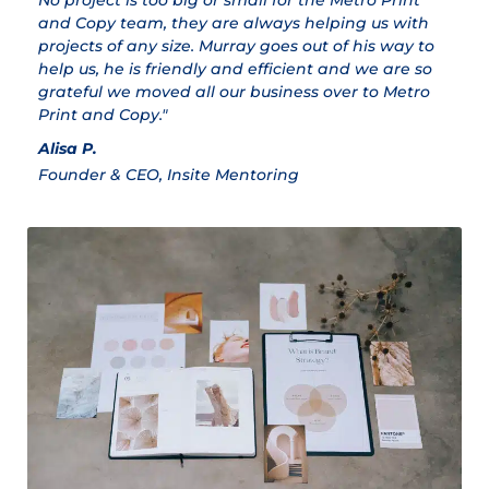
No project is too big or small for the Metro Print
M
and Copy team, they are always helping us with
Cl
projects of any size. Murray goes out of his way to
help us, he is friendly and efficient and we are so
grateful we moved all our business over to Metro
Print and Copy."
Alisa P.
Founder & CEO, Insite Mentoring