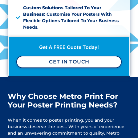
Custom Solutions Tailored To Your
Business:
Customise Your Posters With
Flexible Options Tailored To Your Business
Needs.
Get A FREE Quote Today!
GET IN TOUCH
Why Choose Metro Print For
Your Poster Printing Needs?
When it comes to poster printing, you and your
business deserve the best. With years of experience
and an unwavering commitment to quality, Metro