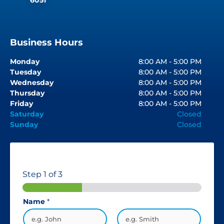
Business Hours
Monday
8:00 AM - 5:00 PM
Tuesday
8:00 AM - 5:00 PM
Wednesday
8:00 AM - 5:00 PM
Thursday
8:00 AM - 5:00 PM
Friday
8:00 AM - 5:00 PM
Saturday
Closed
Sunday
Closed
Step
1
of 3
Name
*