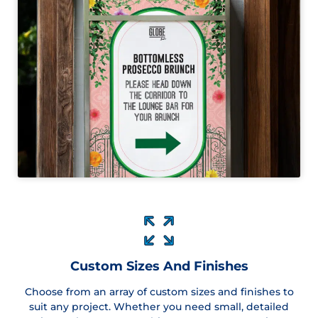
Custom Sizes And Finishes
Choose from an array of custom sizes and finishes to
suit any project. Whether you need small, detailed