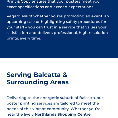
Print & Copy ensures that your posters meet your
exact specifications and exceed expectations.
Regardless of whether you’re promoting an event, an
upcoming sale or highlighting safety procedures for
your staff – you can trust in a service that values your
satisfaction and delivers professional, high resolution
prints, every time.
Serving Balcatta &
Surrounding Areas
Delivering to the energetic suburb of Balcatta, our
poster printing services are tailored to meet the
needs of this vibrant community. Whether you’re
near the lively
Northlands Shopping Centre
,