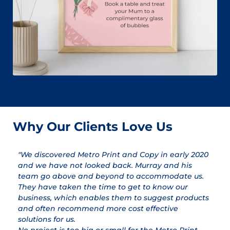
Why Our Clients Love Us
"We discovered Metro Print and Copy in early 2020
"
and we have not looked back. Murray and his
a
team go above and beyond to accommodate us.
pr
They have taken the time to get to know our
a
business, which enables them to suggest products
qu
and often recommend more cost effective
T
solutions for us.
ex