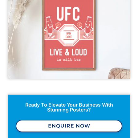
Ready To Elevate Your Business With
Stunning Posters?
ENQUIRE NOW