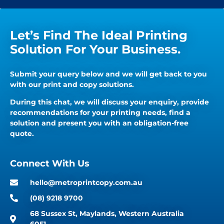
Let’s Find The Ideal Printing
Solution For Your Business.
Submit your query below and we will get back to you
with our print and copy solutions.
During this chat, we will discuss your enquiry, provide
recommendations for your printing needs, find a
solution and present you with an obligation-free
quote.
Connect With Us
hello@metroprintcopy.com.au
(08) 9218 9700
68 Sussex St, Maylands, Western Australia
6051