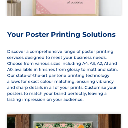
Your Poster Printing Solutions
Discover a comprehensive range of poster printing
services designed to meet your business needs.
Choose from various sizes including A4, A3, A2, A1 and
A0, available in finishes from glossy to matt and satin.
Our state-of-the-art pantone printing technology
allows for exact colour matching, ensuring vibrancy
and sharp details in all of your prints. Customise your
posters to match your brand perfectly, leaving a
lasting impression on your audience.