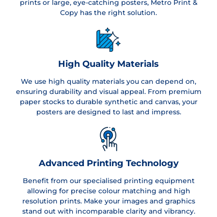
prints or large, eye-catching posters, Metro Print &
Copy has the right solution.
High Quality Materials
We use high quality materials you can depend on,
ensuring durability and visual appeal. From premium
paper stocks to durable synthetic and canvas, your
posters are designed to last and impress.
Advanced Printing Technology
Benefit from our specialised printing equipment
allowing for precise colour matching and high
resolution prints. Make your images and graphics
stand out with incomparable clarity and vibrancy.