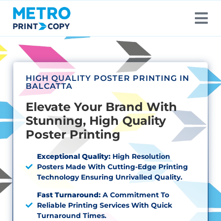
HIGH QUALITY POSTER PRINTING IN
BALCATTA
Elevate Your Brand With
Stunning, High Quality
Poster Printing
Exceptional Quality:
High Resolution
Posters Made With Cutting-Edge Printing
Technology Ensuring Unrivalled Quality.
Fast Turnaround:
A Commitment To
Reliable Printing Services With Quick
Turnaround Times.