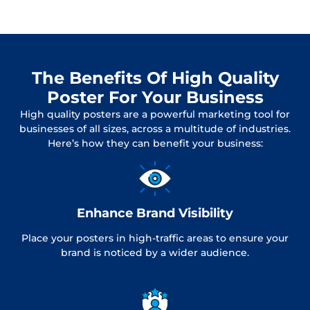
The Benefits Of High Quality
Poster For Your Business
High quality posters are a powerful marketing tool for
businesses of all sizes, across a multitude of industries.
Here’s how they can benefit your business:
Enhance Brand Visibility
Place your posters in high-traffic areas to ensure your
brand is noticed by a wider audience.