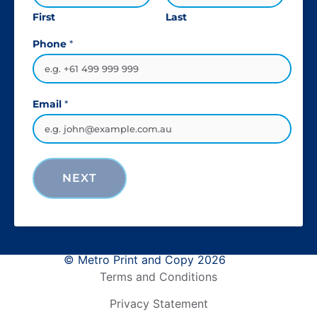
First
Last
Phone
*
Email
*
NEXT
© Metro Print and Copy 2026
Terms and Conditions
Privacy Statement