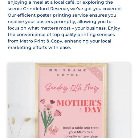
enjoying a meal at a local café, or exploring the
scenic Grindleford Reserve, we’ve got you covered.
Our efficient poster printing service ensures you
receive your posters promptly, allowing you to
focus on what matters most – your business. Enjoy
the convenience of top quality printing services
from Metro Print & Copy, enhancing your local
marketing efforts with ease.