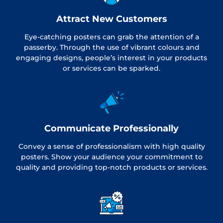
Attract New Customers
Eye-catching posters can grab the attention of a
passerby. Through the use of vibrant colours and
engaging designs, people’s interest in your products
or services can be sparked.
Communicate Professionally
Convey a sense of professionalism with high quality
posters. Show your audience your commitment to
quality and providing top-notch products or services.