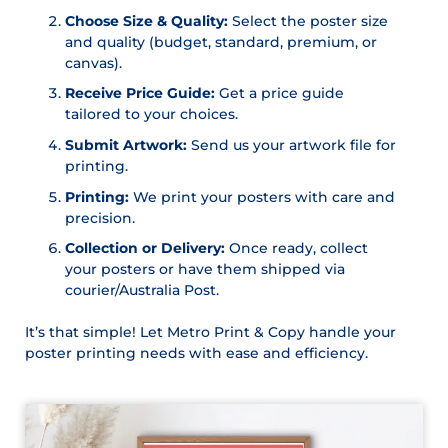
Choose Size & Quality:
Select the poster size
and quality (budget, standard, premium, or
canvas).
Receive Price Guide:
Get a price guide
tailored to your choices.
Submit Artwork:
Send us your artwork file for
printing.
Printing:
We print your posters with care and
precision.
Collection or Delivery:
Once ready, collect
your posters or have them shipped via
courier/Australia Post.
It’s that simple! Let Metro Print & Copy handle your
poster printing needs with ease and efficiency.