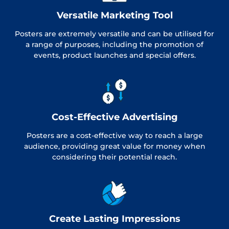
Versatile Marketing Tool
Posters are extremely versatile and can be utilised for
a range of purposes, including the promotion of
events, product launches and special offers.
Cost-Effective Advertising
Posters are a cost-effective way to reach a large
audience, providing great value for money when
considering their potential reach.
Create Lasting Impressions