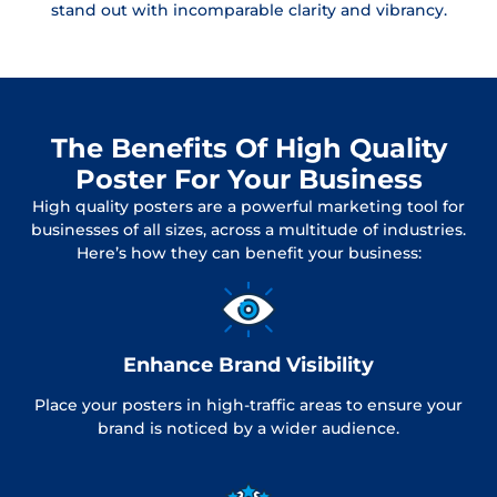
stand out with incomparable clarity and vibrancy.
The Benefits Of High Quality
Poster For Your Business
High quality posters are a powerful marketing tool for
businesses of all sizes, across a multitude of industries.
Here’s how they can benefit your business:
Enhance Brand Visibility
Place your posters in high-traffic areas to ensure your
brand is noticed by a wider audience.