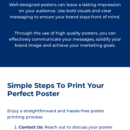
Well-designed posters can leave a lasting impression
on your audience. Use bold visuals and clear
messaging to ensure your brand stays front of mind.
Through the use of high quality posters, you can
effectively communicate your messages, solidify your
brand image and achieve your marketing goals.
Simple Steps To Print Your
Perfect Poster
Enjoy a straightforward and hassle-free poster
printing process:
Contact Us:
Reach out to discuss your poster