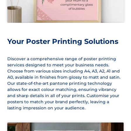
Your Poster Printing Solutions
Discover a comprehensive range of poster printing
services designed to meet your business needs.
Choose from various sizes including A4, A3, A2, A1 and
A0, available in finishes from glossy to matt and satin.
Our state-of-the-art pantone printing technology
allows for exact colour matching, ensuring vibrancy
and sharp details in all of your prints. Customise your
posters to match your brand perfectly, leaving a
lasting impression on your audience.