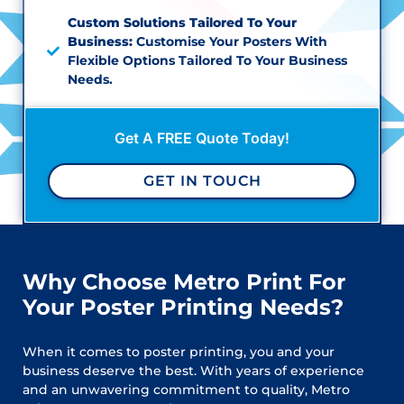
Custom Solutions Tailored To Your
Business:
Customise Your Posters With
Flexible Options Tailored To Your Business
Needs.
Get A FREE Quote Today!
GET IN TOUCH
Why Choose Metro Print For
Your Poster Printing Needs?
When it comes to poster printing, you and your
business deserve the best. With years of experience
and an unwavering commitment to quality, Metro