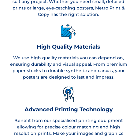
suit any project. Whether you need small, detailed
prints or large, eye-catching posters, Metro Print &
Copy has the right solution.
High Quality Materials
We use high quality materials you can depend on,
ensuring durability and visual appeal. From premium
paper stocks to durable synthetic and canvas, your
posters are designed to last and impress.
Advanced Printing Technology
Benefit from our specialised printing equipment
allowing for precise colour matching and high
resolution prints. Make your images and graphics