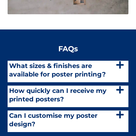
FAQs
What sizes & finishes are
available for poster printing?
How quickly can I receive my
printed posters?
Can I customise my poster
design?