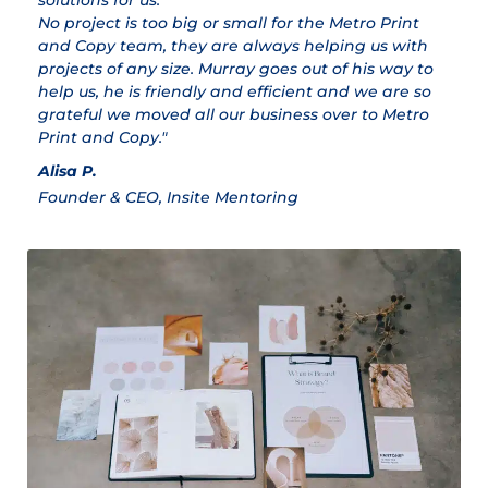
solutions for us.
ex
No project is too big or small for the Metro Print
M
and Copy team, they are always helping us with
Cl
projects of any size. Murray goes out of his way to
help us, he is friendly and efficient and we are so
grateful we moved all our business over to Metro
Print and Copy."
Alisa P.
Founder & CEO, Insite Mentoring