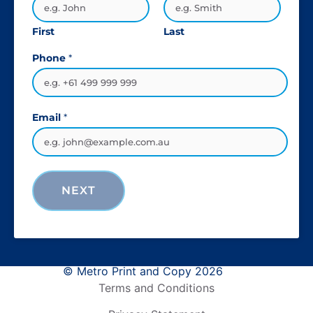
First
Last
Phone
*
Email
*
NEXT
© Metro Print and Copy 2026
Terms and Conditions