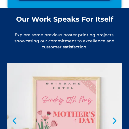
Our Work Speaks For Itself
Explore some previous poster printing projects,
showcasing our commitment to excellence and
customer satisfaction.