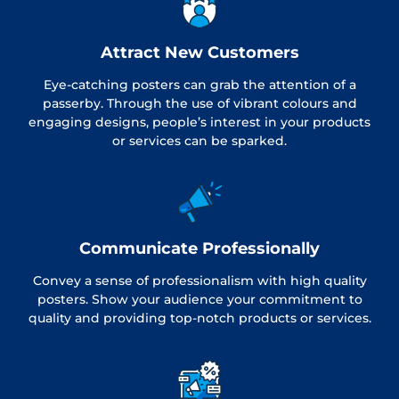
Attract New Customers
Eye-catching posters can grab the attention of a
passerby. Through the use of vibrant colours and
engaging designs, people’s interest in your products
or services can be sparked.
Communicate Professionally
Convey a sense of professionalism with high quality
posters. Show your audience your commitment to
quality and providing top-notch products or services.