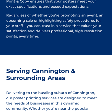
Print & Copy ensures that your posters meet your
exact specifications and exceed expectations.
Regardless of whether you’re promoting an event, an
upcoming sale or highlighting safety procedures for
your staff – you can trust in a service that values your
satisfaction and delivers professional, high resolution
prints, every time.
Serving Cannington &
Surrounding Areas
Delivering to the bustling suburb of Cannington,
our poster printing services are designed to meet
the needs of businesses in this dynamic
community. Whether you’re near the popular