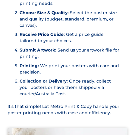
printing needs.
Choose Size & Quality:
Select the poster size
and quality (budget, standard, premium, or
canvas).
Receive Price Guide:
Get a price guide
tailored to your choices.
Submit Artwork:
Send us your artwork file for
printing.
Printing:
We print your posters with care and
precision.
Collection or Delivery:
Once ready, collect
your posters or have them shipped via
courier/Australia Post.
It’s that simple! Let Metro Print & Copy handle your
poster printing needs with ease and efficiency.