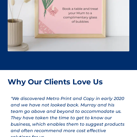
Why Our Clients Love Us
"We discovered Metro Print and Copy in early 2020
"
and we have not looked back. Murray and his
a
team go above and beyond to accommodate us.
pr
They have taken the time to get to know our
a
business, which enables them to suggest products
qu
and often recommend more cost effective
T