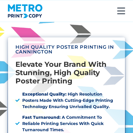
HIGH QUALITY POSTER PRINTING IN
CANNINGTON
Elevate Your Brand With
Stunning, High Quality
Poster Printing
Exceptional Quality:
High Resolution
Posters Made With Cutting-Edge Printing
Technology Ensuring Unrivalled Quality.
Fast Turnaround:
A Commitment To
Reliable Printing Services With Quick
Turnaround Times.