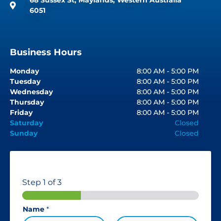
6051
Business Hours
Monday
8:00 AM - 5:00 PM
Tuesday
8:00 AM - 5:00 PM
Wednesday
8:00 AM - 5:00 PM
Thursday
8:00 AM - 5:00 PM
Friday
8:00 AM - 5:00 PM
Saturday
Closed
Sunday
Closed
Step
1
of 3
Name
*