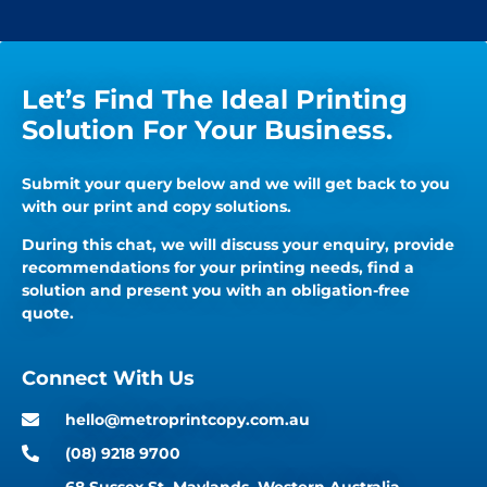
Let’s Find The Ideal Printing
Solution For Your Business.
Submit your query below and we will get back to you
with our print and copy solutions.
During this chat, we will discuss your enquiry, provide
recommendations for your printing needs, find a
solution and present you with an obligation-free
quote.
Connect With Us
hello@metroprintcopy.com.au
(08) 9218 9700
68 Sussex St, Maylands, Western Australia