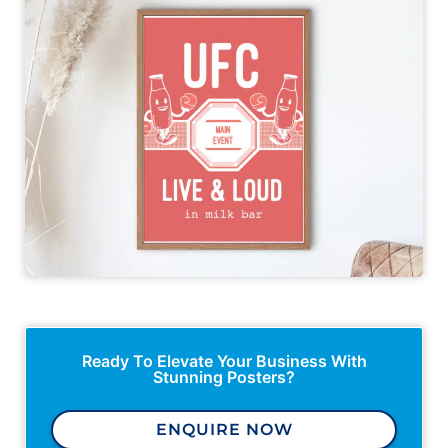
Ready To Elevate Your Business With
Stunning Posters?
ENQUIRE NOW