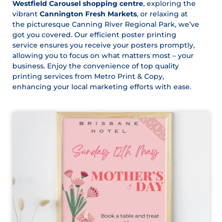
Westfield Carousel shopping centre
, exploring the
vibrant
Cannington Fresh Markets
, or relaxing at
the picturesque Canning River Regional Park, we’ve
got you covered. Our efficient poster printing
service ensures you receive your posters promptly,
allowing you to focus on what matters most – your
business. Enjoy the convenience of top quality
printing services from Metro Print & Copy,
enhancing your local marketing efforts with ease.