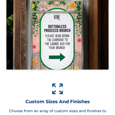
Custom Sizes And Finishes
Choose from an array of custom sizes and finishes to