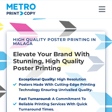
HIGH QUALITY POSTER PRINTING IN
MALAGA
Elevate Your Brand With
Stunning, High Quality
Poster Printing
Exceptional Quality:
High Resolution
Posters Made With Cutting-Edge Printing
Technology Ensuring Unrivalled Quality.
Fast Turnaround:
A Commitment To
Reliable Printing Services With Quick
Turnaround Times.