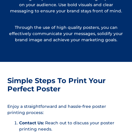
on your audience. Use bold visuals and clear
messaging to ensure your brand stays front of mind.
Through the use of high quality posters, you can
effectively communicate your messages, solidify your
brand image and achieve your marketing goals.
Simple Steps To Print Your
Perfect Poster
Enjoy a straightforward and hassle-free poster
printing process:
Contact Us:
Reach out to discuss your poster
printing needs.