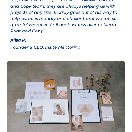
No project is too big or small for the Metro Print
M
and Copy team, they are always helping us with
Cl
projects of any size. Murray goes out of his way to
help us, he is friendly and efficient and we are so
grateful we moved all our business over to Metro
Print and Copy."
Alisa P.
Founder & CEO, Insite Mentoring