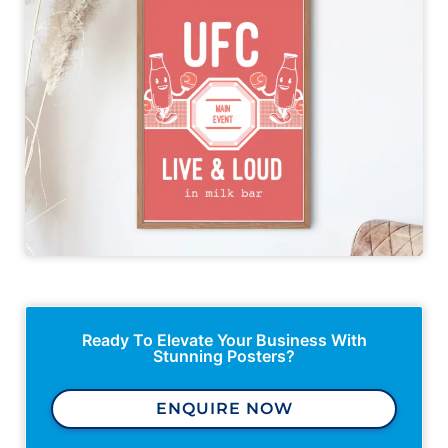
Ready To Elevate Your Business With
Stunning Posters?
ENQUIRE NOW