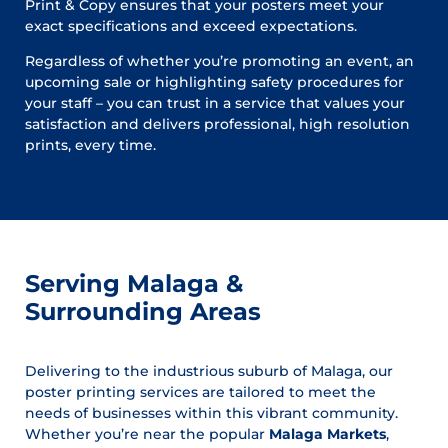
Print & Copy ensures that your posters meet your
exact specifications and exceed expectations.
Regardless of whether you’re promoting an event, an
upcoming sale or highlighting safety procedures for
your staff – you can trust in a service that values your
satisfaction and delivers professional, high resolution
prints, every time.
Serving Malaga &
Surrounding Areas
Delivering to the industrious suburb of Malaga, our
poster printing services are tailored to meet the
needs of businesses within this vibrant community.
Whether you’re near the popular
Malaga Markets
,