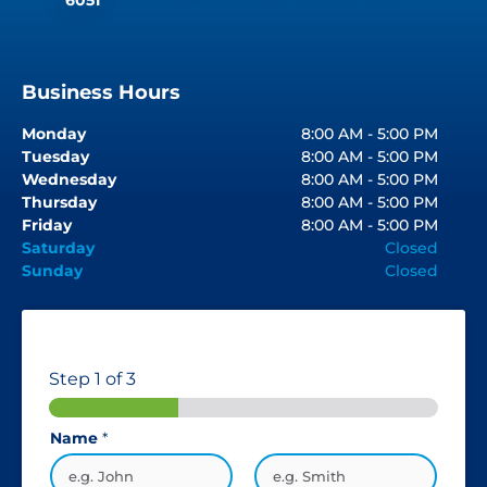
Business Hours
Monday
8:00 AM - 5:00 PM
Tuesday
8:00 AM - 5:00 PM
Wednesday
8:00 AM - 5:00 PM
Thursday
8:00 AM - 5:00 PM
Friday
8:00 AM - 5:00 PM
Saturday
Closed
Sunday
Closed
Step
1
of 3
Name
*