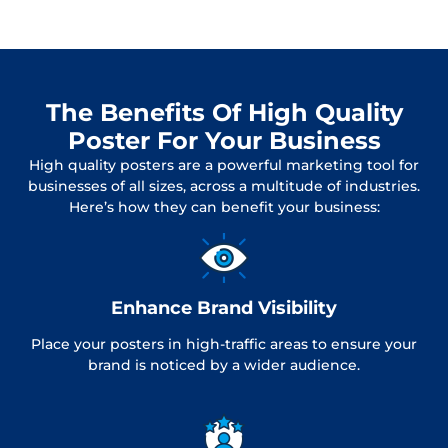
The Benefits Of High Quality
Poster For Your Business
High quality posters are a powerful marketing tool for
businesses of all sizes, across a multitude of industries.
Here’s how they can benefit your business:
Enhance Brand Visibility
Place your posters in high-traffic areas to ensure your
brand is noticed by a wider audience.