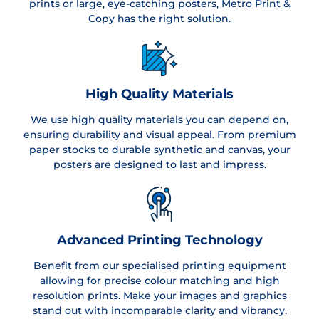
prints or large, eye-catching posters, Metro Print &
Copy has the right solution.
High Quality Materials
We use high quality materials you can depend on,
ensuring durability and visual appeal. From premium
paper stocks to durable synthetic and canvas, your
posters are designed to last and impress.
Advanced Printing Technology
Benefit from our specialised printing equipment
allowing for precise colour matching and high
resolution prints. Make your images and graphics
stand out with incomparable clarity and vibrancy.