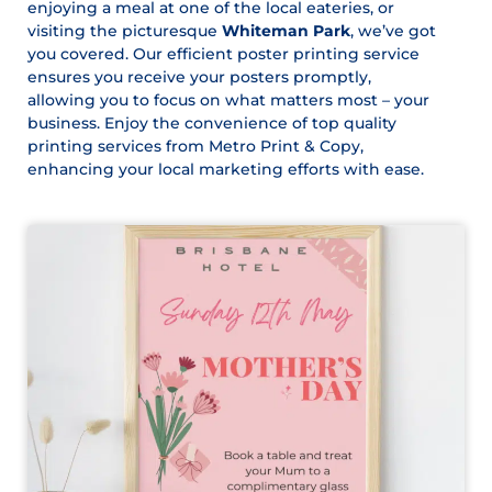
enjoying a meal at one of the local eateries, or
visiting the picturesque
Whiteman Park
, we’ve got
you covered. Our efficient poster printing service
ensures you receive your posters promptly,
allowing you to focus on what matters most – your
business. Enjoy the convenience of top quality
printing services from Metro Print & Copy,
enhancing your local marketing efforts with ease.