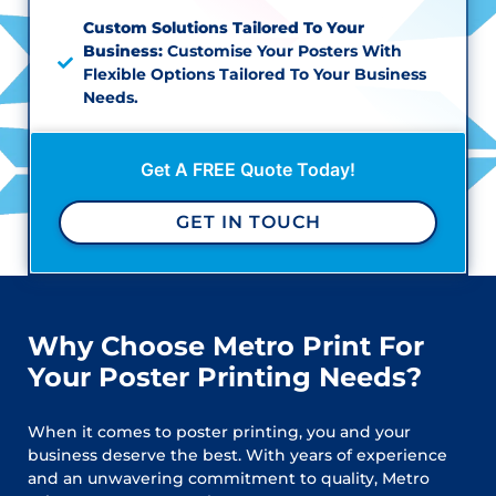
Custom Solutions Tailored To Your
Business:
Customise Your Posters With
Flexible Options Tailored To Your Business
Needs.
Get A FREE Quote Today!
GET IN TOUCH
Why Choose Metro Print For
Your Poster Printing Needs?
When it comes to poster printing, you and your
business deserve the best. With years of experience
and an unwavering commitment to quality, Metro