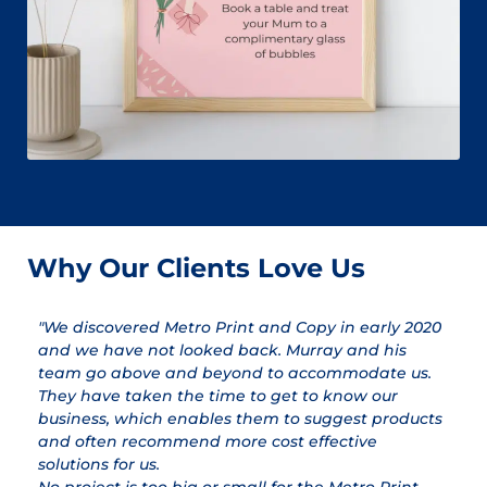
Why Our Clients Love Us
"We discovered Metro Print and Copy in early 2020
"
and we have not looked back. Murray and his
a
team go above and beyond to accommodate us.
pr
They have taken the time to get to know our
a
business, which enables them to suggest products
qu
and often recommend more cost effective
T
solutions for us.
ex