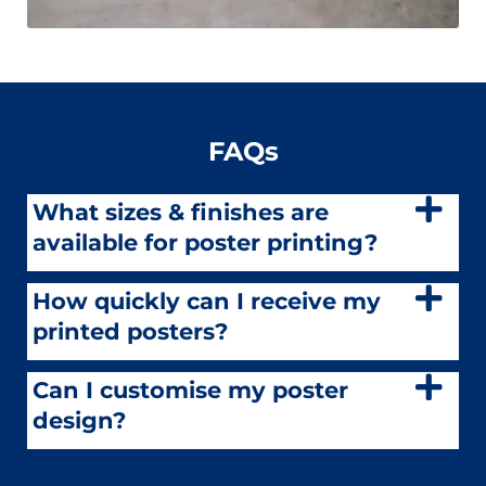
FAQs
What sizes & finishes are
available for poster printing?
How quickly can I receive my
printed posters?
Can I customise my poster
design?