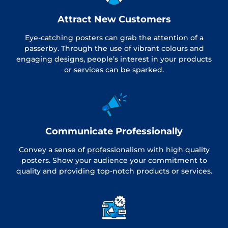
Attract New Customers
Eye-catching posters can grab the attention of a
passerby. Through the use of vibrant colours and
engaging designs, people’s interest in your products
or services can be sparked.
Communicate Professionally
Convey a sense of professionalism with high quality
posters. Show your audience your commitment to
quality and providing top-notch products or services.