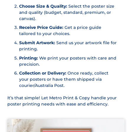
Choose Size & Quality:
Select the poster size
and quality (budget, standard, premium, or
canvas).
Receive Price Guide:
Get a price guide
tailored to your choices.
Submit Artwork:
Send us your artwork file for
printing.
Printing:
We print your posters with care and
precision.
Collection or Delivery:
Once ready, collect
your posters or have them shipped via
courier/Australia Post.
It’s that simple! Let Metro Print & Copy handle your
poster printing needs with ease and efficiency.