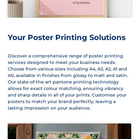
Your Poster Printing Solutions
Discover a comprehensive range of poster printing
services designed to meet your business needs.
Choose from various sizes including A4, A3, A2, A1 and
A0, available in finishes from glossy to matt and satin.
Our state-of-the-art pantone printing technology
allows for exact colour matching, ensuring vibrancy
and sharp details in all of your prints. Customise your
posters to match your brand perfectly, leaving a
lasting impression on your audience.