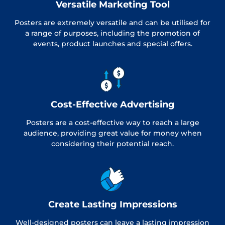
Versatile Marketing Tool
Posters are extremely versatile and can be utilised for
a range of purposes, including the promotion of
events, product launches and special offers.
Cost-Effective Advertising
Posters are a cost-effective way to reach a large
audience, providing great value for money when
considering their potential reach.
Create Lasting Impressions
Well-designed posters can leave a lasting impression