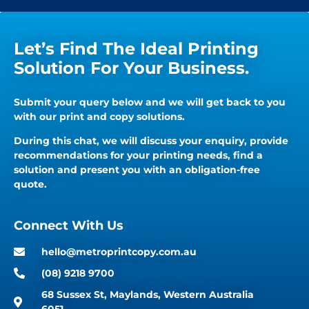
Let’s Find The Ideal Printing
Solution For Your Business.
Submit your query below and we will get back to you
with our print and copy solutions.
During this chat, we will discuss your enquiry, provide
recommendations for your printing needs, find a
solution and present you with an obligation-free
quote.
Connect With Us
hello@metroprintcopy.com.au
(08) 9218 9700
68 Sussex St, Maylands, Western Australia
6051