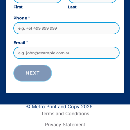
First
Last
Phone
*
Email
*
NEXT
© Metro Print and Copy 2026
Terms and Conditions
Privacy Statement