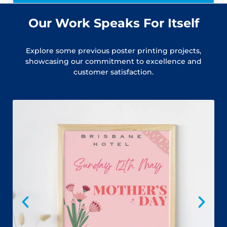
Our Work Speaks For Itself
Explore some previous poster printing projects,
showcasing our commitment to excellence and
customer satisfaction.