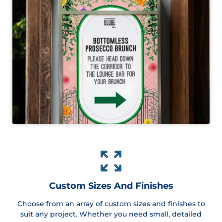
Custom Sizes And Finishes
Choose from an array of custom sizes and finishes to
suit any project. Whether you need small, detailed