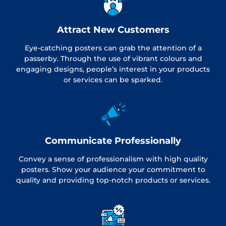
Attract New Customers
Eye-catching posters can grab the attention of a
passerby. Through the use of vibrant colours and
engaging designs, people’s interest in your products
or services can be sparked.
Communicate Professionally
Convey a sense of professionalism with high quality
posters. Show your audience your commitment to
quality and providing top-notch products or services.