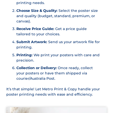
printing needs.
Choose Size & Quality:
Select the poster size
and quality (budget, standard, premium, or
canvas).
Receive Price Guide:
Get a price guide
tailored to your choices.
Submit Artwork:
Send us your artwork file for
printing.
Printing:
We print your posters with care and
precision.
Collection or Delivery:
Once ready, collect
your posters or have them shipped via
courier/Australia Post.
It’s that simple! Let Metro Print & Copy handle your
poster printing needs with ease and efficiency.