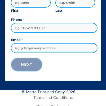
First
Last
Phone
*
Email
*
NEXT
© Metro Print and Copy 2026
Terms and Conditions