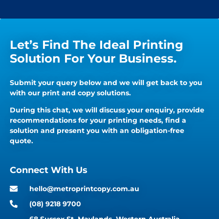
Let’s Find The Ideal Printing
Solution For Your Business.
Submit your query below and we will get back to you
with our print and copy solutions.
During this chat, we will discuss your enquiry, provide
recommendations for your printing needs, find a
solution and present you with an obligation-free
quote.
Connect With Us
hello@metroprintcopy.com.au
(08) 9218 9700
68 Sussex St, Maylands, Western Australia