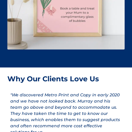
Why Our Clients Love Us
"We discovered Metro Print and Copy in early 2020
"
and we have not looked back. Murray and his
a
team go above and beyond to accommodate us.
pr
They have taken the time to get to know our
a
business, which enables them to suggest products
qu
and often recommend more cost effective
T