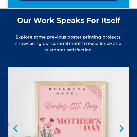
Our Work Speaks For Itself
Explore some previous poster printing projects,
showcasing our commitment to excellence and
customer satisfaction.