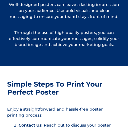
Well-designed posters can leave a lasting impression
on your audience. Use bold visuals and clear
messaging to ensure your brand stays front of mind.
Through the use of high quality posters, you can
effectively communicate your messages, solidify your
brand image and achieve your marketing goals.
Simple Steps To Print Your
Perfect Poster
Enjoy a straightforward and hassle-free poster
printing process:
Contact Us:
Reach out to discuss your poster