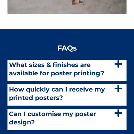
FAQs
What sizes & finishes are
available for poster printing?
How quickly can I receive my
printed posters?
Can I customise my poster
design?