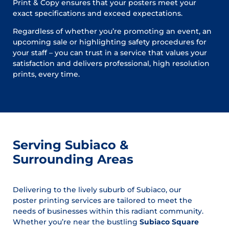
Print & Copy ensures that your posters meet your
exact specifications and exceed expectations.
Regardless of whether you’re promoting an event, an
upcoming sale or highlighting safety procedures for
your staff – you can trust in a service that values your
satisfaction and delivers professional, high resolution
prints, every time.
Serving Subiaco &
Surrounding Areas
Delivering to the lively suburb of Subiaco, our
poster printing services are tailored to meet the
needs of businesses within this radiant community.
Whether you’re near the bustling
Subiaco Square