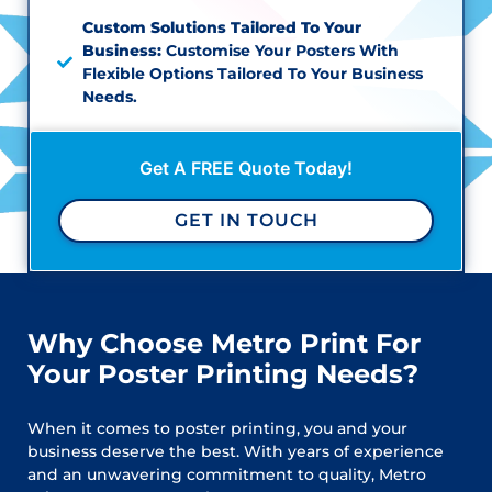
Custom Solutions Tailored To Your
Business:
Customise Your Posters With
Flexible Options Tailored To Your Business
Needs.
Get A FREE Quote Today!
GET IN TOUCH
Why Choose Metro Print For
Your Poster Printing Needs?
When it comes to poster printing, you and your
business deserve the best. With years of experience
and an unwavering commitment to quality, Metro