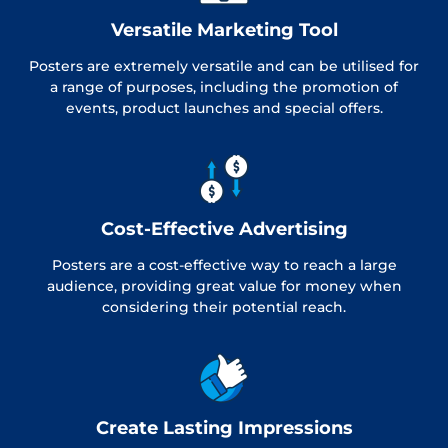
Versatile Marketing Tool
Posters are extremely versatile and can be utilised for
a range of purposes, including the promotion of
events, product launches and special offers.
Cost-Effective Advertising
Posters are a cost-effective way to reach a large
audience, providing great value for money when
considering their potential reach.
Create Lasting Impressions