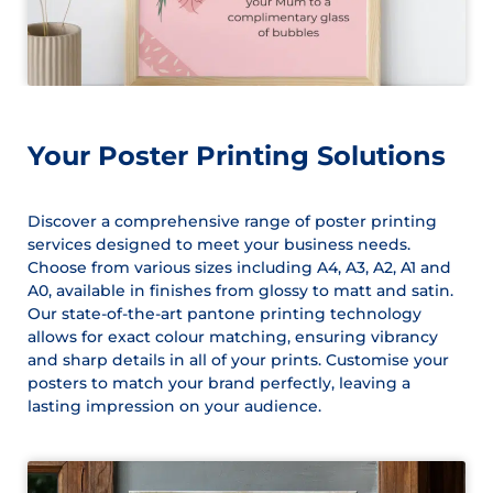
Your Poster Printing Solutions
Discover a comprehensive range of poster printing
services designed to meet your business needs.
Choose from various sizes including A4, A3, A2, A1 and
A0, available in finishes from glossy to matt and satin.
Our state-of-the-art pantone printing technology
allows for exact colour matching, ensuring vibrancy
and sharp details in all of your prints. Customise your
posters to match your brand perfectly, leaving a
lasting impression on your audience.