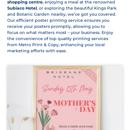
shopping centre
, enjoying a meal at the renowned
Subiaco Hotel
, or exploring the beautiful Kings Park
and Botanic Garden nearby, we’ve got you covered.
Our efficient poster printing service ensures you
receive your posters promptly, allowing you to
focus on what matters most – your business. Enjoy
the convenience of top quality printing services
from Metro Print & Copy, enhancing your local
marketing efforts with ease.