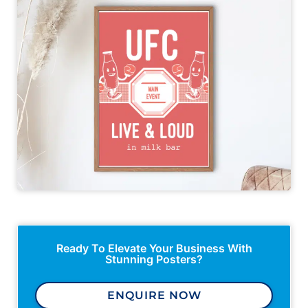
Ready To Elevate Your Business With
Stunning Posters?
ENQUIRE NOW