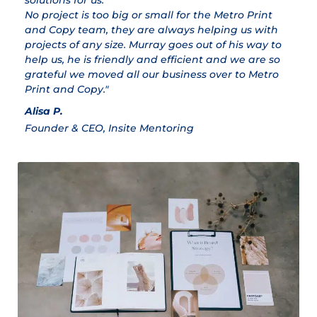
solutions for us.
ex
No project is too big or small for the Metro Print
M
and Copy team, they are always helping us with
Cl
projects of any size. Murray goes out of his way to
help us, he is friendly and efficient and we are so
grateful we moved all our business over to Metro
Print and Copy."
Alisa P.
Founder & CEO, Insite Mentoring