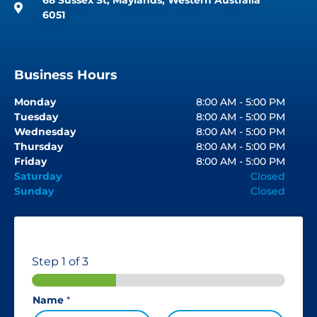
6051
Business Hours
Monday
8:00 AM - 5:00 PM
Tuesday
8:00 AM - 5:00 PM
Wednesday
8:00 AM - 5:00 PM
Thursday
8:00 AM - 5:00 PM
Friday
8:00 AM - 5:00 PM
Saturday
Closed
Sunday
Closed
Step
1
of 3
Name
*