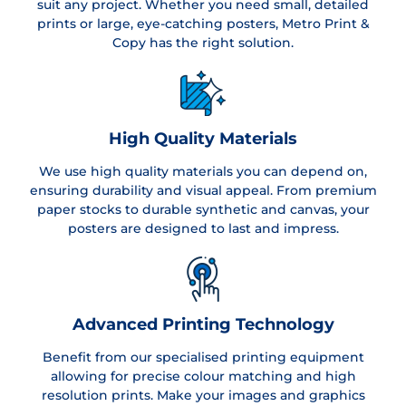
suit any project. Whether you need small, detailed
prints or large, eye-catching posters, Metro Print &
Copy has the right solution.
High Quality Materials
We use high quality materials you can depend on,
ensuring durability and visual appeal. From premium
paper stocks to durable synthetic and canvas, your
posters are designed to last and impress.
Advanced Printing Technology
Benefit from our specialised printing equipment
allowing for precise colour matching and high
resolution prints. Make your images and graphics