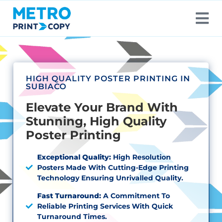
HIGH QUALITY POSTER PRINTING IN
SUBIACO
Elevate Your Brand With
Stunning, High Quality
Poster Printing
Exceptional Quality:
High Resolution
Posters Made With Cutting-Edge Printing
Technology Ensuring Unrivalled Quality.
Fast Turnaround:
A Commitment To
Reliable Printing Services With Quick
Turnaround Times.