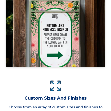
Custom Sizes And Finishes
Choose from an array of custom sizes and finishes to