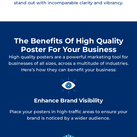
stand out with incomparable clarity and vibrancy.
The Benefits Of High Quality
Poster For Your Business
High quality posters are a powerful marketing tool for
businesses of all sizes, across a multitude of industries.
Here’s how they can benefit your business:
Enhance Brand Visibility
Place your posters in high-traffic areas to ensure your
brand is noticed by a wider audience.